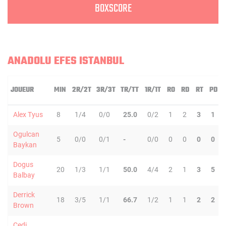
BOXSCORE
ANADOLU EFES ISTANBUL
JOUEUR
MIN
2R/2T
3R/3T
TR/TT
1R/1T
RO
RD
RT
PD
Alex Tyus
8
1/4
0/0
25.0
0/2
1
2
3
1
Ogulcan
5
0/0
0/1
-
0/0
0
0
0
0
Baykan
Dogus
20
1/3
1/1
50.0
4/4
2
1
3
5
Balbay
Derrick
18
3/5
1/1
66.7
1/2
1
1
2
2
Brown
Cedi