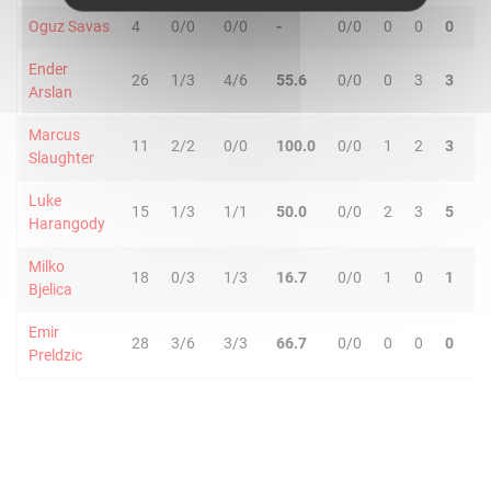
Oguz Savas
4
0/0
0/0
-
0/0
0
0
0
2
Ender
26
1/3
4/6
55.6
0/0
0
3
3
2
Arslan
Marcus
11
2/2
0/0
100.0
0/0
1
2
3
0
Slaughter
Luke
15
1/3
1/1
50.0
0/0
2
3
5
5
Harangody
Milko
18
0/3
1/3
16.7
0/0
1
0
1
2
Bjelica
Emir
28
3/6
3/3
66.7
0/0
0
0
0
3
Preldzic