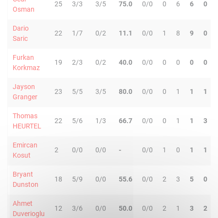
25
3/3
3/5
75.0
0/0
0
6
6
0
Osman
Dario
22
1/7
0/2
11.1
0/0
1
8
9
0
Saric
Furkan
19
2/3
0/2
40.0
0/0
0
0
0
0
Korkmaz
Jayson
23
5/5
3/5
80.0
0/0
0
1
1
1
Granger
Thomas
22
5/6
1/3
66.7
0/0
0
1
1
3
HEURTEL
Emircan
2
0/0
0/0
-
0/0
1
0
1
1
Kosut
Bryant
18
5/9
0/0
55.6
0/0
2
3
5
0
Dunston
Ahmet
12
3/6
0/0
50.0
0/0
2
1
3
2
Duverioglu