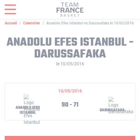
Panneau de gestion des cookies
Accueil
Calendrier
Anadolu Efes Istanbul vs Darussafaka le 10/05/2016
ANADOLU EFES ISTANBUL -
DARUSSAFAKA
le 10/05/2016
10/05/2016
90 - 71
ANADOLU EFES
DARUSSAFAKA
ISTANBUL